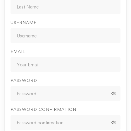
USERNAME
EMAIL
PASSWORD
PASSWORD CONFIRMATION