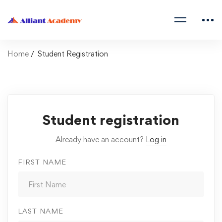
Home
Student Registration
Student registration
Already have an account?
Log in
FIRST NAME
LAST NAME