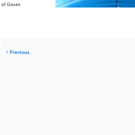
y of Gases
Previous