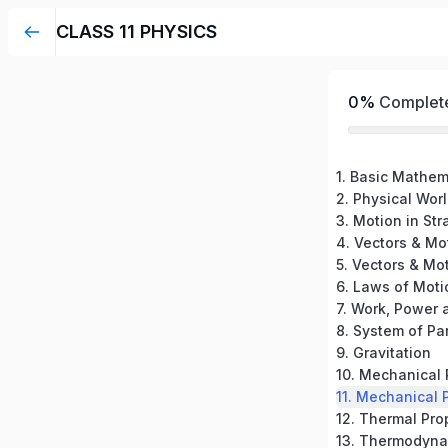
CLASS 11 PHYSICS
0%
Complet
1. Basic Mathem
2. Physical Wor
3. Motion in Str
4. Vectors & Mot
5. Vectors & Mot
6. Laws of Moti
7. Work, Power 
9. Gravitation
10. Mechanical 
11. Mechanical P
12. Thermal Pro
13. Thermodyna