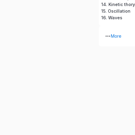
14. Kinetic thor
15. Oscillation
16. Waves
More