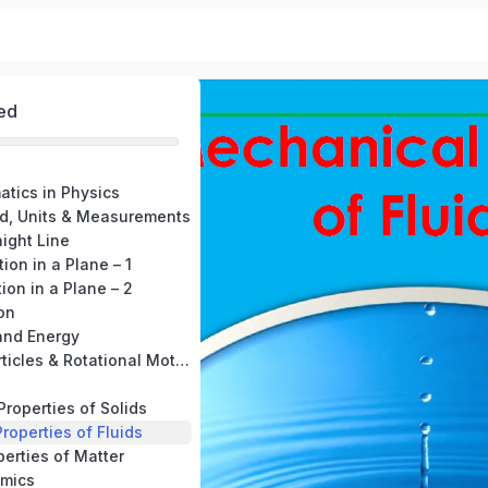
ed
atics in Physics
ld, Units & Measurements
aight Line
ion in a Plane – 1
ion in a Plane – 2
on
and Energy
8. System of Particles & Rotational Motion
Properties of Solids
roperties of Fluids
perties of Matter
mics