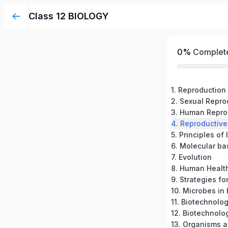
Class 12 BIOLOGY
0%
Complet
1. Reproduction
3. Human Repro
4. Reproductive
5. Principles of
6. Molecular ba
7. Evolution
8. Human Healt
10. Microbes i
12. Biotechnolo
13. Organisms 