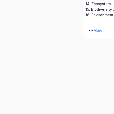
14. Ecosystem
15. Biodiversit
16. Environment
More