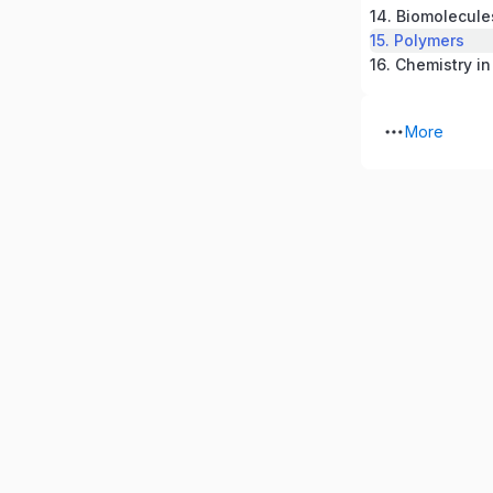
14. Biomolecule
15. Polymers
16. Chemistry in
More