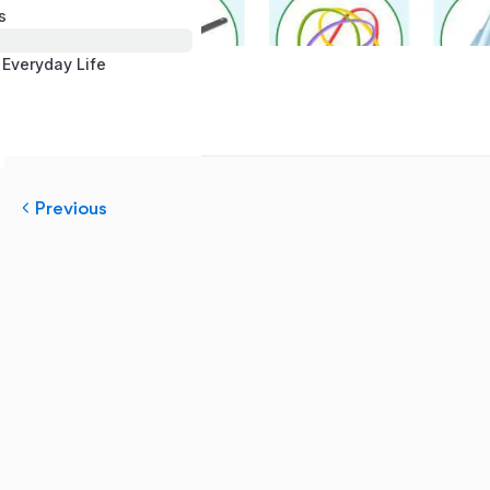
s
 Everyday Life
Previous