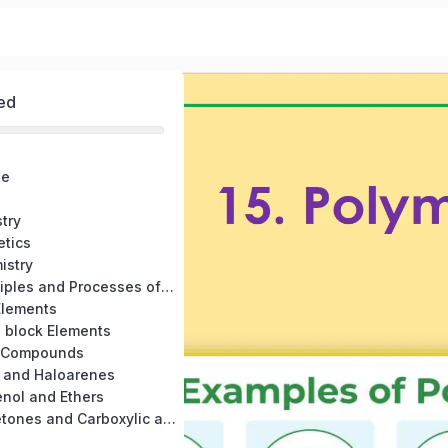
ed
te
try
etics
istry
6. General Principles and Processes of Isolation of Elements
Elements
- block Elements
n Compounds
s and Haloarenes
enol and Ethers
12. Aldehyde, Ketones and Carboxylic acid