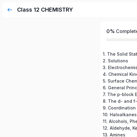
Class 12 CHEMISTRY
0%
Complet
1. The Solid Sta
2. Solutions
3. Electrochemis
4. Chemical Kin
5. Surface Chem
7. The p-block 
8. The d- and f
9. Coordinatio
10. Haloalkane
11. Alcohols, Ph
13. Amines