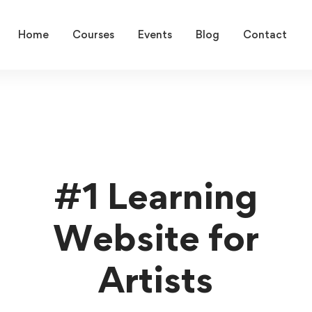
Home
Courses
Events
Blog
Contact
#1 Learning
Website for
Artists