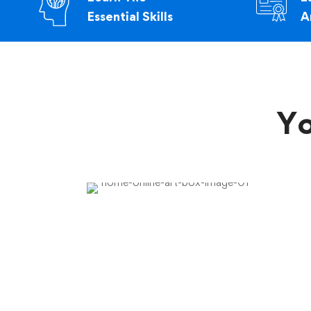
Essential Skills
A
Yo