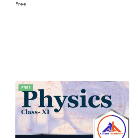
Free
FREE