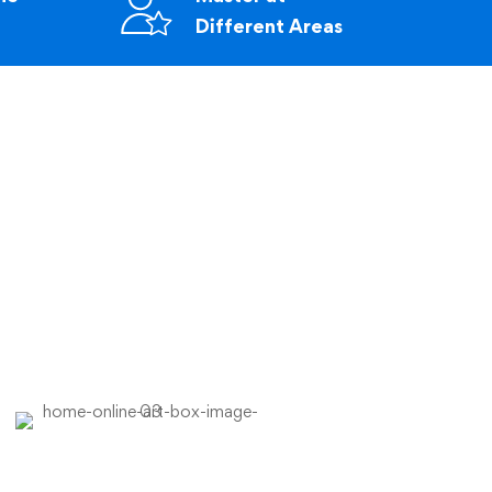
Different Areas