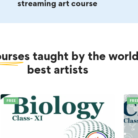
streaming art course
ourses
taught by the world
best artists
FREE
FRE