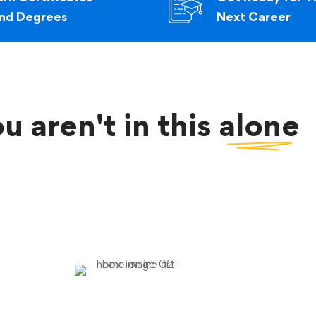
nd Degrees
Next Career
u aren't in this
alone