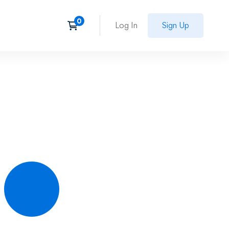
Log In
Sign Up