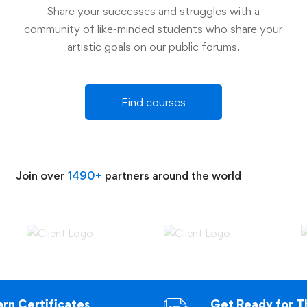
Share your successes and struggles with a
community of like-minded students who share your
artistic goals on our public forums.
Find courses
Join over
1490+
partners around the world
arn Certificates
Get Ready for T