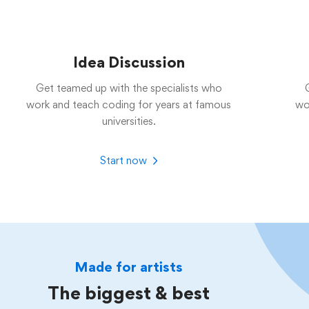
Idea Discussion
Get teamed up with the specialists who
work and teach coding for years at famous
wo
universities.
Start now
Made for artists
The biggest & best