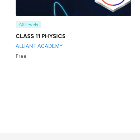
All Levels
CLASS 11 PHYSICS
ALLIANT ACADEMY
Free