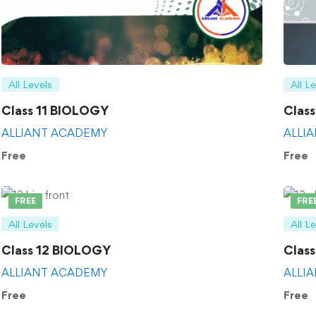
All Levels
All L
Class 11 BIOLOGY
Clas
ALLIANT ACADEMY
ALLI
Free
Free
FREE
FRE
All Levels
All L
Class 12 BIOLOGY
Clas
ALLIANT ACADEMY
ALLI
Free
Free