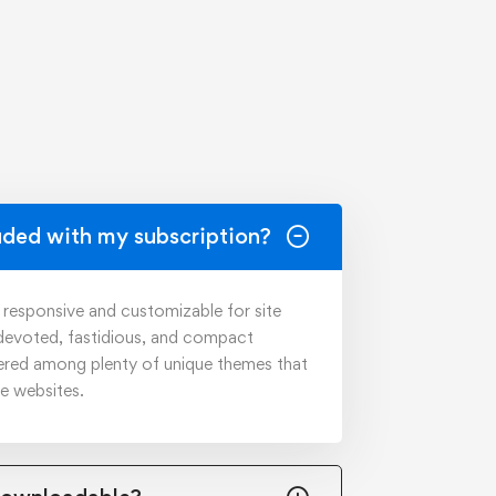
uded with my subscription?
y responsive and customizable for site
 devoted, fastidious, and compact
ered among plenty of unique themes that
ve websites.