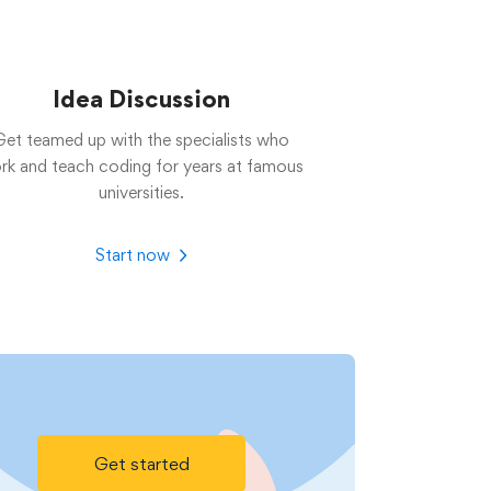
Idea Discussion
Get teamed up with the specialists who
rk and teach coding for years at famous
universities.
Start now
Get started