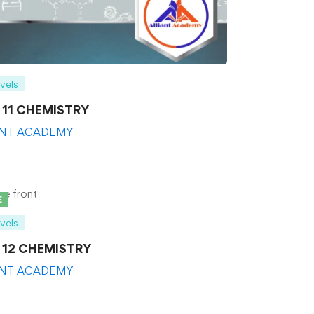
evels
s 11 CHEMISTRY
ANT ACADEMY
E
evels
s 12 CHEMISTRY
ANT ACADEMY