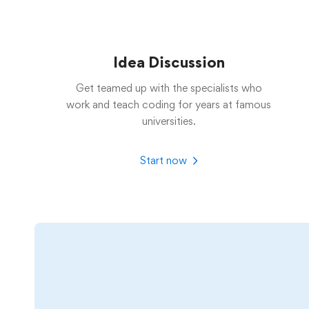
Idea Discussion
Get teamed up with the specialists who
work and teach coding for years at famous
universities.
Start now