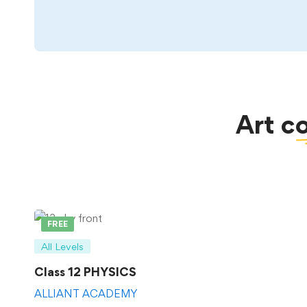
Art
c
FREE
All Levels
Class 12 PHYSICS
ALLIANT ACADEMY