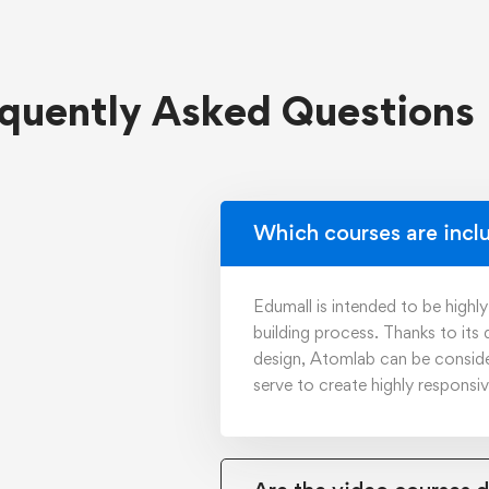
quently Asked Questions
Which courses are incl
Edumall is intended to be highl
building process. Thanks to its
design, Atomlab can be consid
serve to create highly responsi