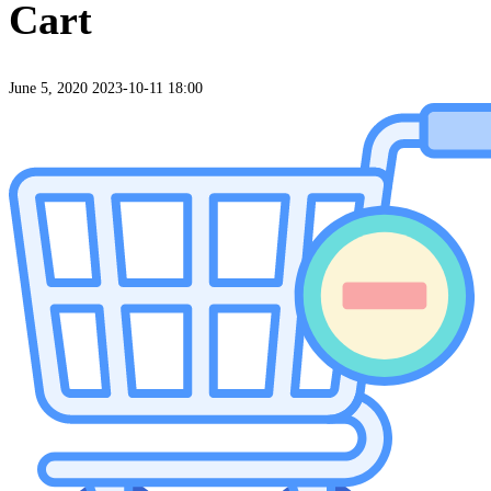
Cart
June 5, 2020
2023-10-11 18:00
Cart