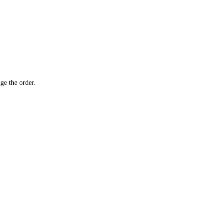
ge the order.