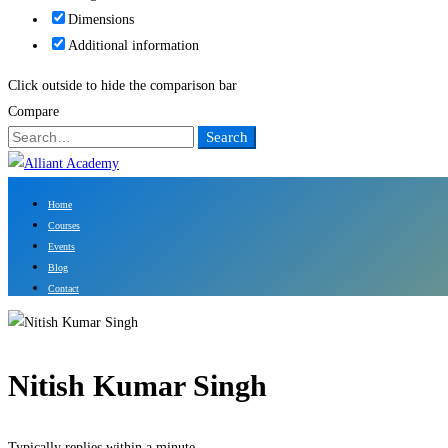
Dimensions
Additional information
Click outside to hide the comparison bar
Compare
Search
Search
for:
Home
Courses
Events
Blog
Contact
Nitish Kumar Singh
Typically replies within a minute