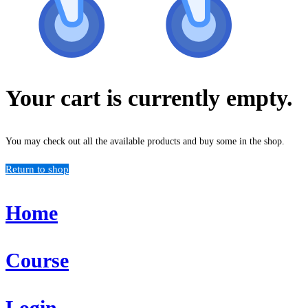
Your cart is currently empty.
You may check out all the available products and buy some in the shop.
Return to shop
Home
Course
Login