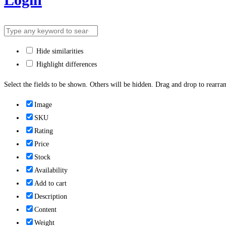
Hide similarities
Highlight differences
Select the fields to be shown. Others will be hidden. Drag and drop to rearran
Image
SKU
Rating
Price
Stock
Availability
Add to cart
Description
Content
Weight