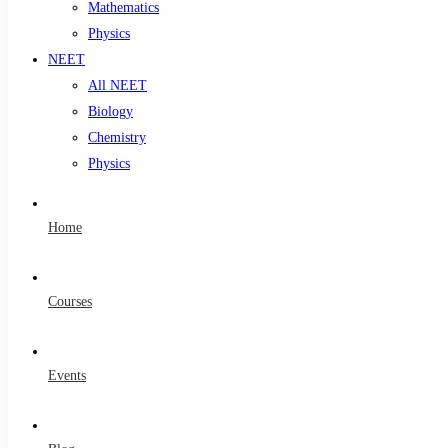
Mathematics
Physics
NEET
All NEET
Biology
Chemistry
Physics
Home
Courses
Events