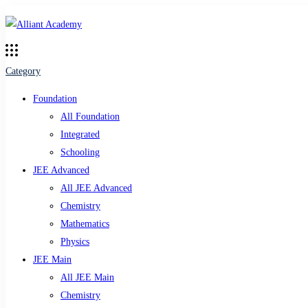
Category
Foundation
All Foundation
Integrated
Schooling
JEE Advanced
All JEE Advanced
Chemistry
Mathematics
Physics
JEE Main
All JEE Main
Chemistry