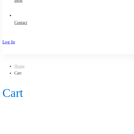
Blog
Contact
Log In
Sign Up
Home
Cart
Cart