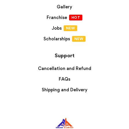
Gallery
Franchise
HOT
Jobs
NEW
Scholarships
NEW
Support
Cancellation and Refund
FAQs
Shipping and Delivery