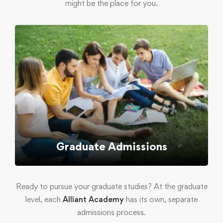
might be the place for you.
Graduate Admissions
Ready to pursue your graduate studies? At the graduate
level, each
Alliant Academy
has its own, separate
admissions process.