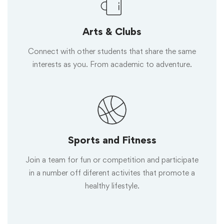
Arts & Clubs
Connect with other students that share the same
interests as you. From academic to adventure.
Sports and Fitness
Join a team for fun or competition and participate
in a number off diferent activites that promote a
healthy lifestyle.