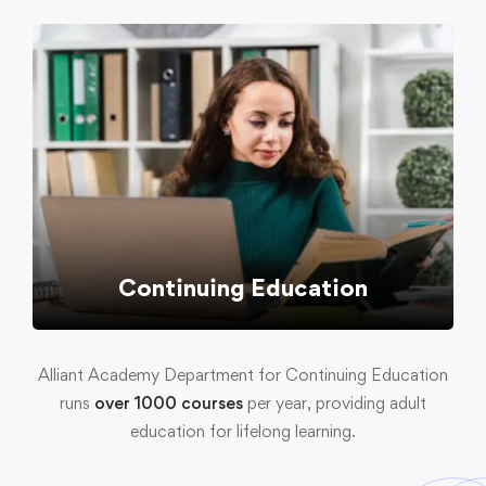
Continuing Education
Alliant Academy Department for Continuing Education
runs
over 1000 courses
per year, providing adult
education for lifelong learning.