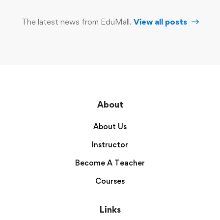
The latest news from EduMall.
View all posts
About
About Us
Instructor
Become A Teacher
Courses
Links