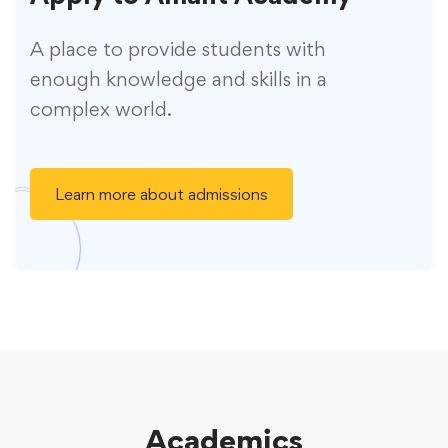
A place to provide students with
enough knowledge and skills in a
complex world.
Learn more about admissions
Academics