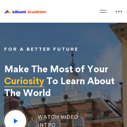
FOR A BETTER FUTURE
Make The Most of Your
Curiosity
To Learn About
The World
WATCH VIDEO
INTRO