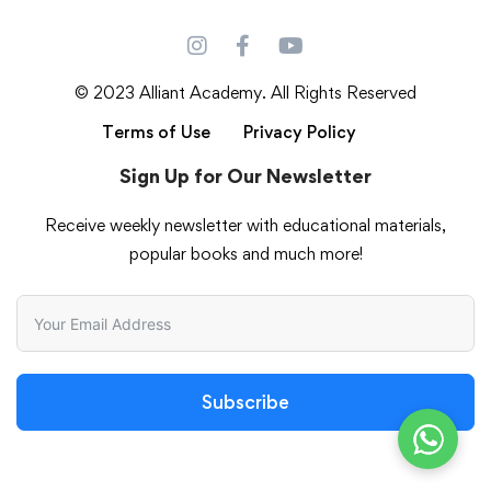
© 2023 Alliant Academy. All Rights Reserved
Terms of Use
Privacy Policy
Sign Up for Our Newsletter
Receive weekly newsletter with educational materials,
popular books and much more!
Subscribe