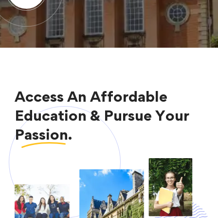
Access An Affordable
Education & Pursue Your
Passion.