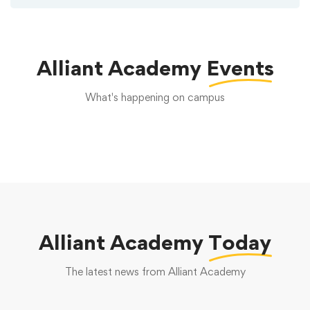
Alliant Academy
Events
What's happening on campus
Alliant Academy
Today
The latest news from Alliant Academy