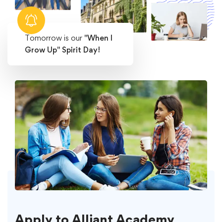
Tomorrow is our
"When I
Grow Up" Spirit Day!
Apply to Alliant Academy