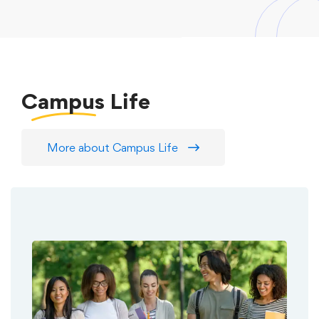
Campus
Life
More about Campus Life