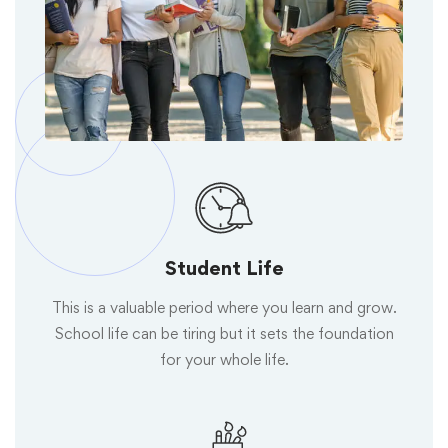
Student Life
This is a valuable period where you learn and grow.
School life can be tiring but it sets the foundation
for your whole life.