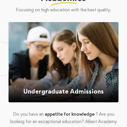
Focusing on high education with the best quality.
Undergraduate Admissions
Do you have an
appetite for knowledge
? Are you
looking for an exceptional education? Alliant Academy