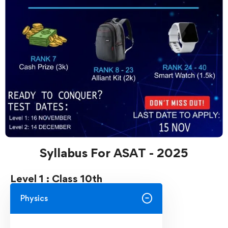
Syllabus For ASAT - 2025
Level 1 : Class 10th
Physics