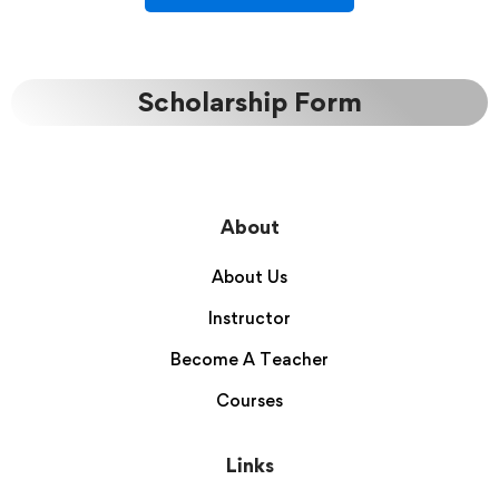
Scholarship Form
About
About Us
Instructor
Become A Teacher
Courses
Links