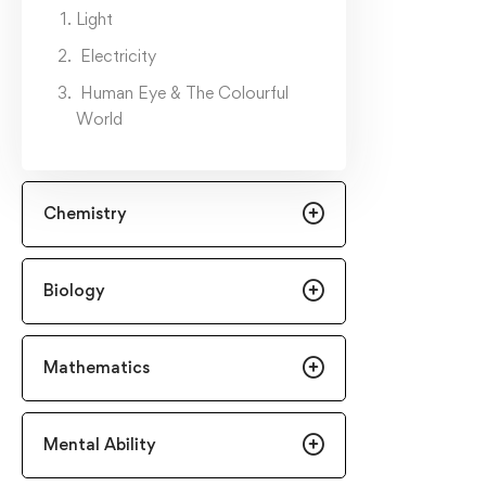
Light
Electricity
Human Eye & The Colourful
World
Chemistry
Biology
Mathematics
Mental Ability