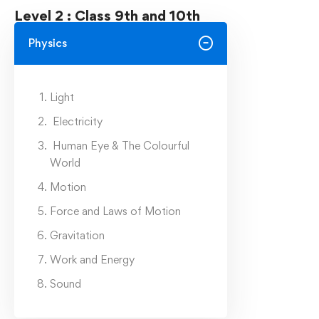
Level 2 : Class 9th and 10th
Physics
Light
Electricity
Human Eye & The Colourful
World
Motion
Force and Laws of Motion
Gravitation
Work and Energy
Sound