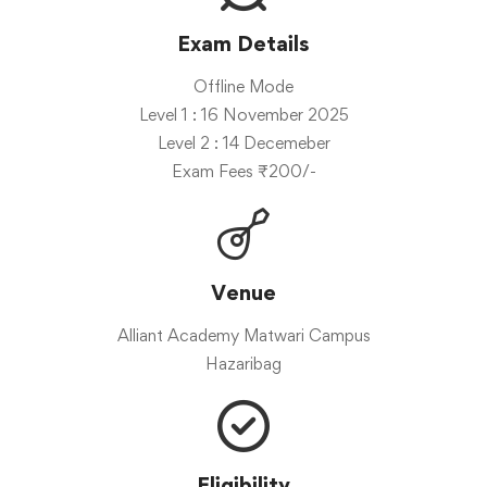
Exam Details
Offline Mode
Level 1 : 16 November 2025
Level 2 : 14 Decemeber
Exam Fees ₹200/-
Venue
Alliant Academy Matwari Campus
Hazaribag
Eligibility