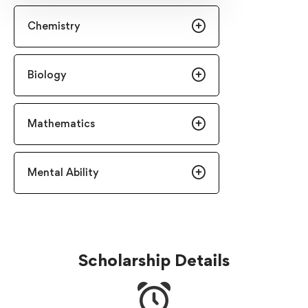
Chemistry
Biology
Mathematics
Mental Ability
Scholarship Details