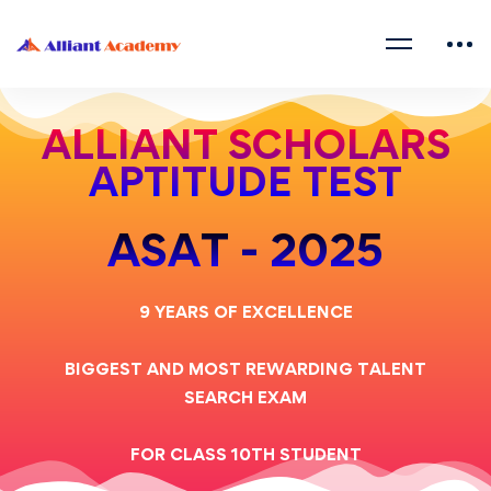
ALLIANT SCHOLARS
APTITUDE TEST
ASAT - 2025
9 YEARS OF EXCELLENCE
BIGGEST AND MOST REWARDING TALENT
SEARCH EXAM
FOR CLASS 10TH STUDENT