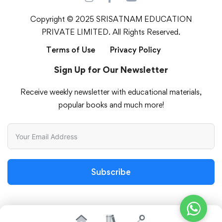
Copyright © 2025 SRISATNAM EDUCATION
PRIVATE LIMITED. All Rights Reserved.
Terms of Use
Privacy Policy
Sign Up for Our Newsletter
Receive weekly newsletter with educational materials,
popular books and much more!
Subscribe