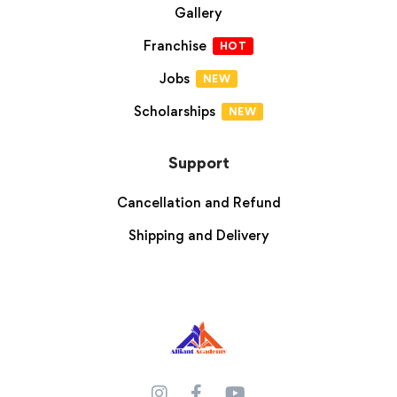
Gallery
Franchise
HOT
Jobs
NEW
Scholarships
NEW
Support
Cancellation and Refund
Shipping and Delivery