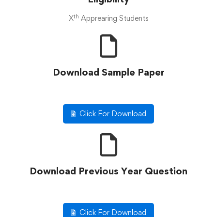
th
X
Apprearing Students
Download Sample Paper
Click For Download
Download Previous Year Question
Click For Download