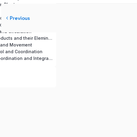
in Plants
th and Development
Previous
nd Absorption
nd Exchange of Gases
and Circulation
19. Excretory products and their Elemination
n and Movement
rol and Coordination
22. Chemical Coordination and Integration