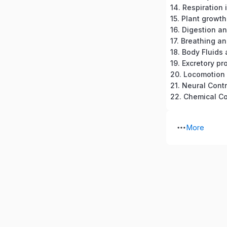
14. Respiration 
15. Plant grow
16. Digestion a
17. Breathing a
18. Body Fluids 
20. Locomotio
21. Neural Cont
More