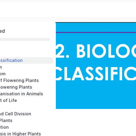
ed
assification
m
dom
f Flowering Plants
lowering Plants
ganisation in Animals
t of Life
nd Cell Division
 Plants
ition
sis in Higher Plants