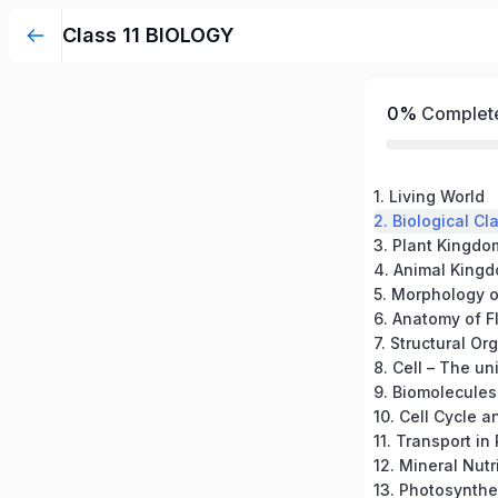
Class 11 BIOLOGY
0%
Complet
1. Living World
2. Biological Cl
3. Plant Kingdo
4. Animal King
5. Morphology o
6. Anatomy of F
7. Structural Or
8. Cell – The uni
9. Biomolecules
10. Cell Cycle a
11. Transport in
12. Mineral Nutr
13. Photosynthe