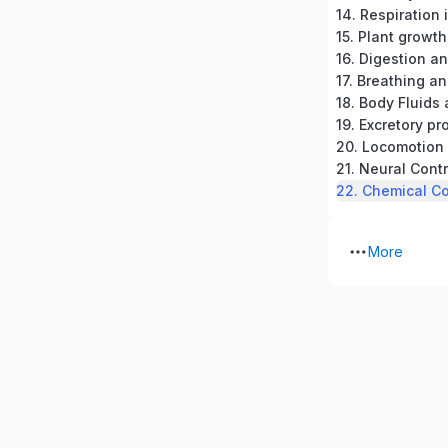
14. Respiration 
15. Plant grow
16. Digestion a
17. Breathing a
18. Body Fluids 
20. Locomotio
21. Neural Cont
More