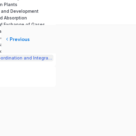
in Plants
th and Development
nd Absorption
nd Exchange of Gases
and Circulation
19. Excretory products and their Elemination
Previous
n and Movement
rol and Coordination
22. Chemical Coordination and Integration