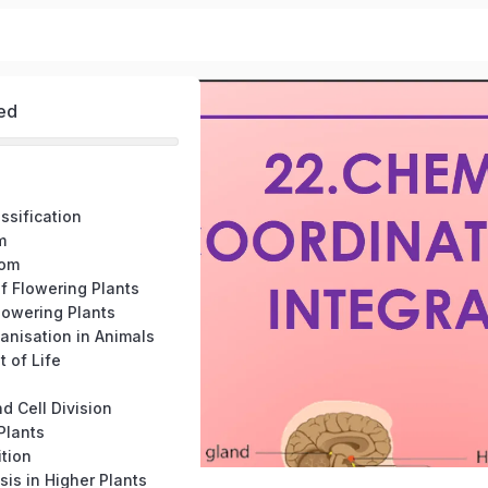
ed
assification
m
dom
f Flowering Plants
lowering Plants
ganisation in Animals
t of Life
nd Cell Division
 Plants
ition
sis in Higher Plants