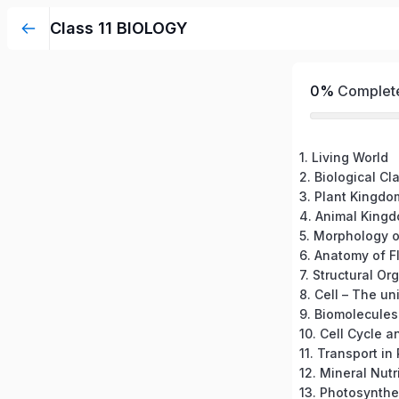
Class 11 BIOLOGY
0%
Complet
1. Living World
2. Biological Cl
3. Plant Kingdo
4. Animal King
5. Morphology o
6. Anatomy of F
7. Structural Or
8. Cell – The uni
9. Biomolecules
10. Cell Cycle a
11. Transport in
12. Mineral Nutr
13. Photosynthe