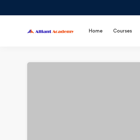
Home
Courses