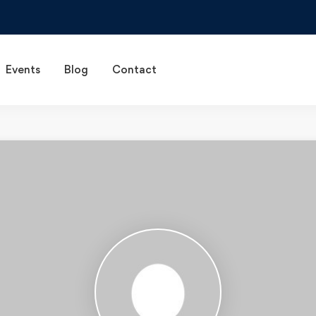
Events
Blog
Contact