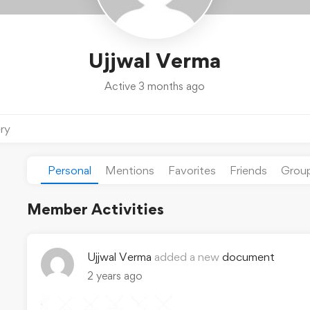
Ujjwal Verma
Active 3 months ago
ery
Personal
Mentions
Favorites
Friends
Grou
Member Activities
Ujjwal Verma
added a new
document
2 years ago