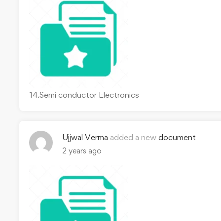
14.Semi conductor Electronics
Ujjwal Verma
added a new
document
2 years ago