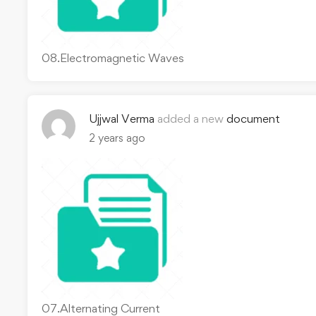
08.Electromagnetic Waves
Ujjwal Verma
added a new
document
2 years ago
07.Alternating Current