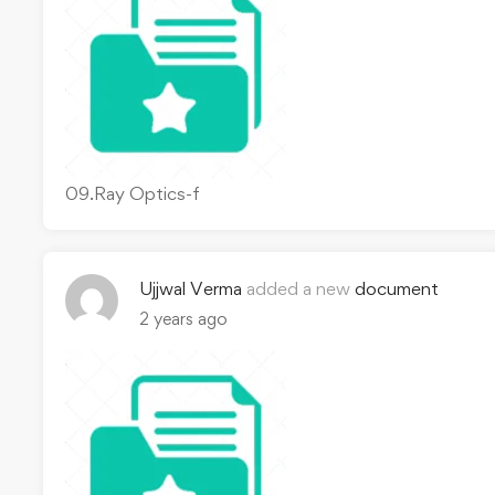
09.Ray Optics-f
Ujjwal Verma
added a new
document
2 years ago