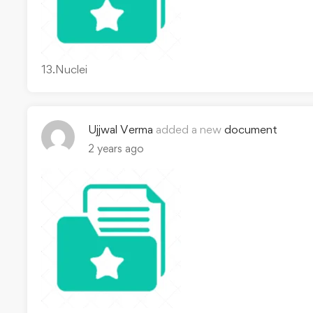
13.Nuclei
Ujjwal Verma
added a new
document
2 years ago