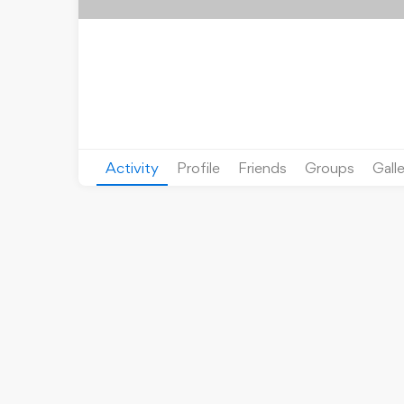
Activity
Profile
Friends
Groups
Gall