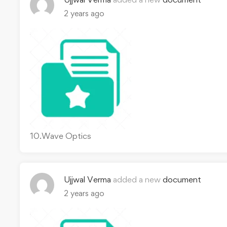
2 years ago
10.Wave Optics
Ujjwal Verma
added a new
document
2 years ago