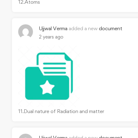
12.Atoms
Ujjwal Verma
added a new
document
2 years ago
11.Dual nature of Radiation and matter
Ujjwal Verma
added a new
document