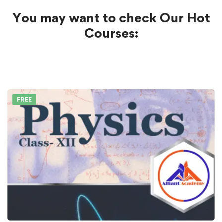
You may want to check Our Hot
Courses:
FREE