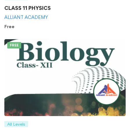
CLASS 11 PHYSICS
ALLIANT ACADEMY
Free
FREE
All Levels