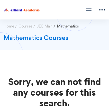
Home
Courses
JEE Main
Mathematics
Mathematics Courses
Sorry, we can not find
any courses for this
search.