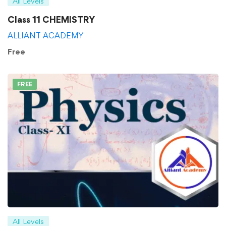
All Levels
Class 11 CHEMISTRY
ALLIANT ACADEMY
Free
FREE
All Levels