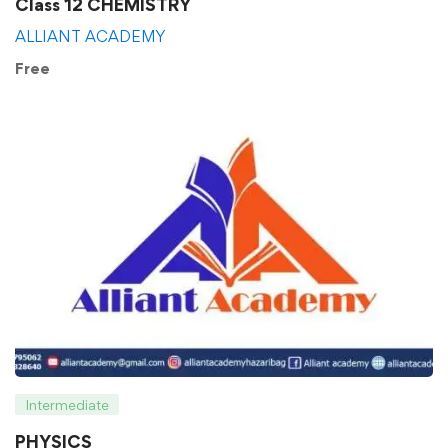
Class 12 CHEMISTRY
ALLIANT ACADEMY
Free
Intermediate
PHYSICS