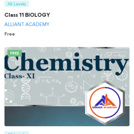
All Levels
Class 11 BIOLOGY
ALLIANT ACADEMY
Free
FREE