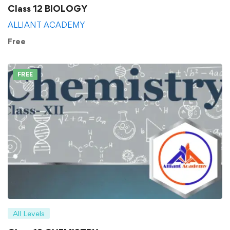
Class 12 BIOLOGY
ALLIANT ACADEMY
Free
FREE
All Levels