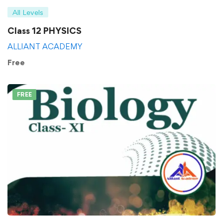
All Levels
Class 12 PHYSICS
ALLIANT ACADEMY
Free
FREE