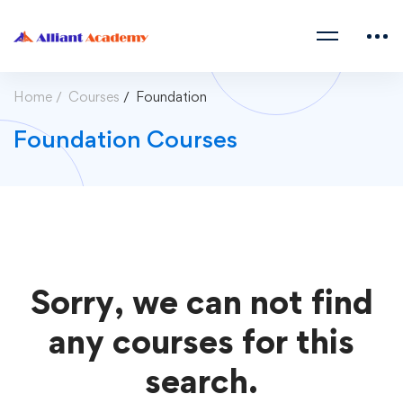
Home
Courses
Foundation
Foundation Courses
Sorry, we can not find
any courses for this
search.