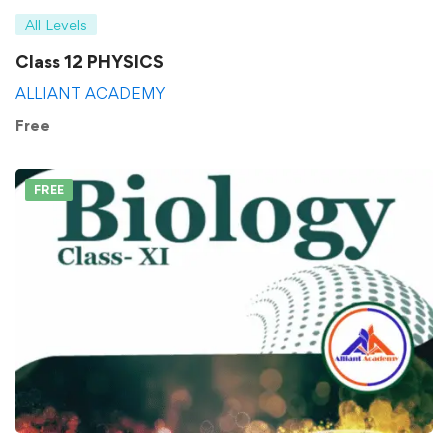
All Levels
Class 12 PHYSICS
ALLIANT ACADEMY
Free
FREE