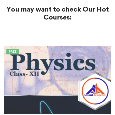
You may want to check Our Hot
Courses:
FREE