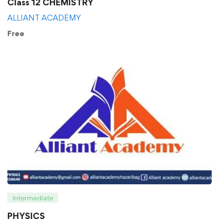
Class 12 CHEMISTRY
ALLIANT ACADEMY
Free
Intermediate
PHYSICS