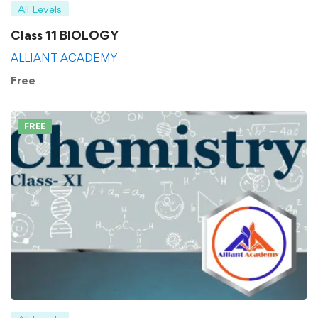
All Levels
Class 11 BIOLOGY
ALLIANT ACADEMY
Free
FREE