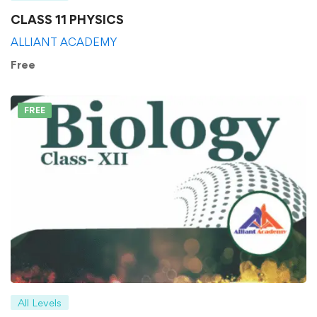
CLASS 11 PHYSICS
ALLIANT ACADEMY
Free
FREE
All Levels