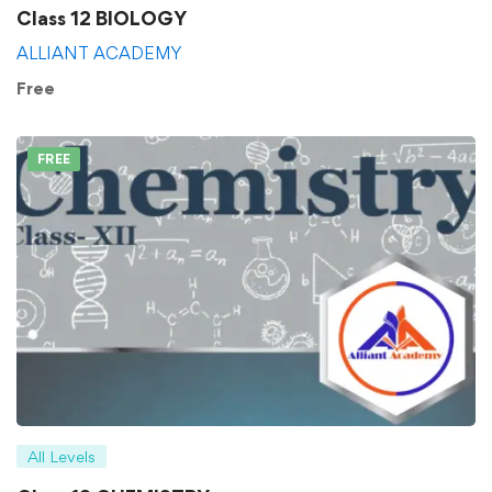
Class 12 BIOLOGY
ALLIANT ACADEMY
Free
FREE
All Levels