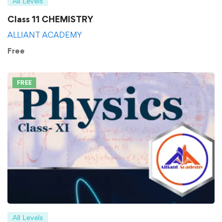
All Levels
Class 11 CHEMISTRY
ALLIANT ACADEMY
Free
FREE
All Levels