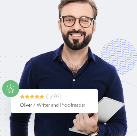
(1,492)
Oliver
/ Writer and Proofreader