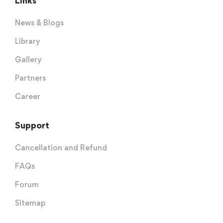
Links
News & Blogs
Library
Gallery
Partners
Career
Support
Cancellation and Refund
FAQs
Forum
Sitemap