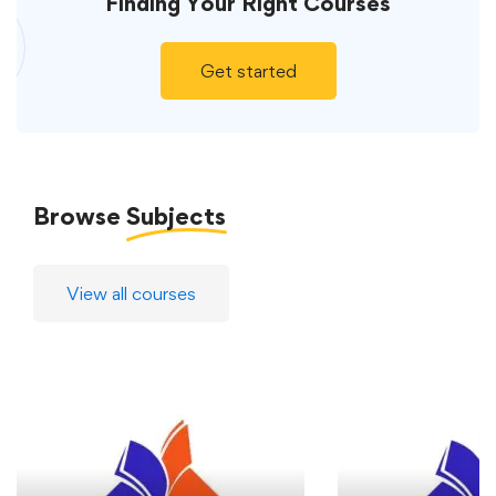
Finding Your
Right Courses
Get started
Browse
Subjects
View all courses