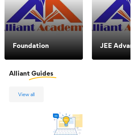
Foundation
JEE Advan
Alliant
Guides
View all