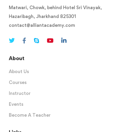
Matwari, Chowk, behind Hotel Sri Vinayak,
Hazaribagh, Jharkhand 825301
contact@alliantacademy.com
About
About Us
Courses
Instructor
Events
Become A Teacher