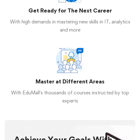
Get Ready for The Next Career
With high demands in mastering new skills in IT, analytics
and more
Master at Different Areas
With EduMall's thousands of courses instructed by top
experts
Achieve Your Goals With