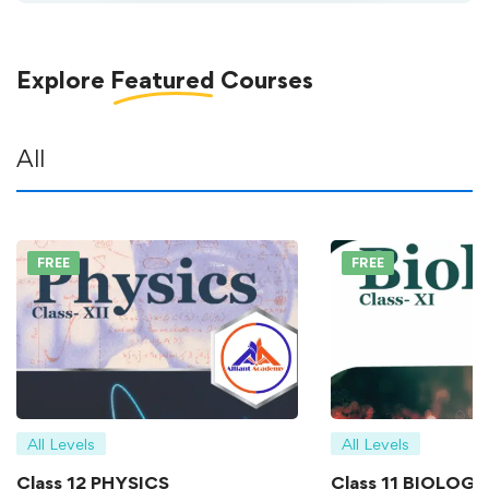
Explore
Featured
Courses
All
FREE
FREE
All Levels
All Levels
Class 12 PHYSICS
Class 11 BIOLOGY