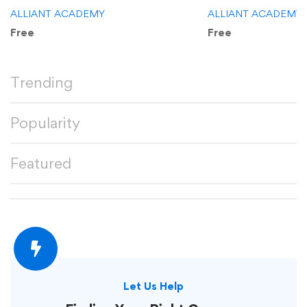
ALLIANT ACADEMY
ALLIANT ACADEMY
Free
Free
Trending
Popularity
Featured
Let Us Help