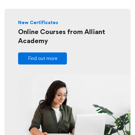
New Certificates
Online Courses from Alliant
Academy
Find out more