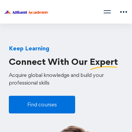
Keep Learning
Connect With Our
Expert
Acquire global knowledge and build your
professional skills
Find courses