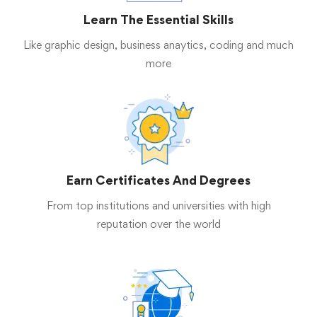
Learn The Essential Skills
Like graphic design, business anaytics, coding and much
more
Earn Certificates And Degrees
From top institutions and universities with high
reputation over the world