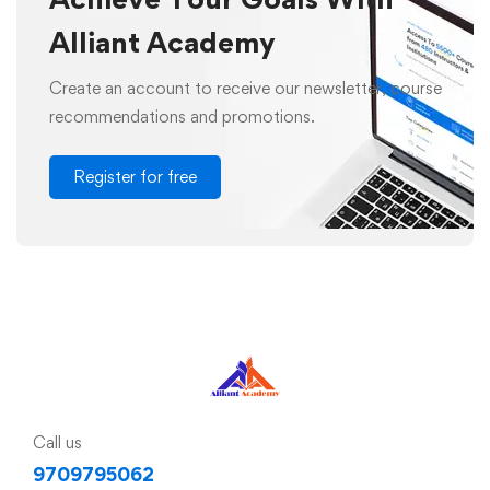
Alliant Academy
Create an account to receive our newsletter, course
recommendations and promotions.
Register for free
Call us
9709795062