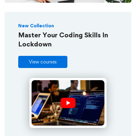
New Collection
Master Your Coding Skills In
Lockdown
View courses