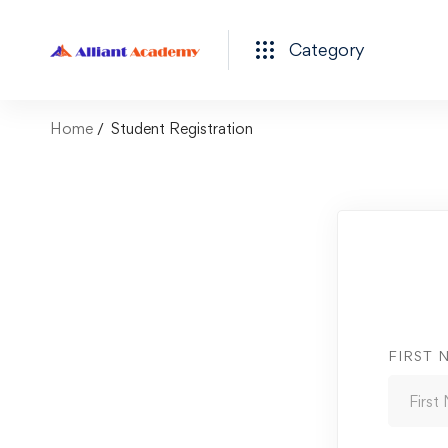
Category
Home
Student Registration
FIRST 