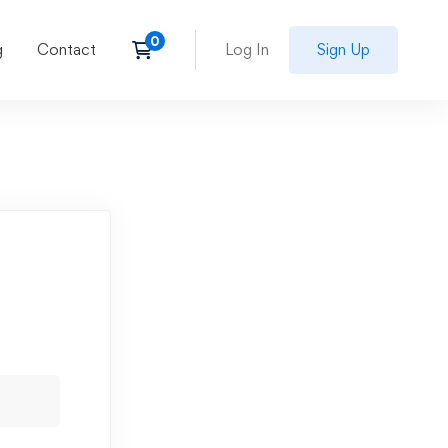
g
Contact
Log In
Sign Up