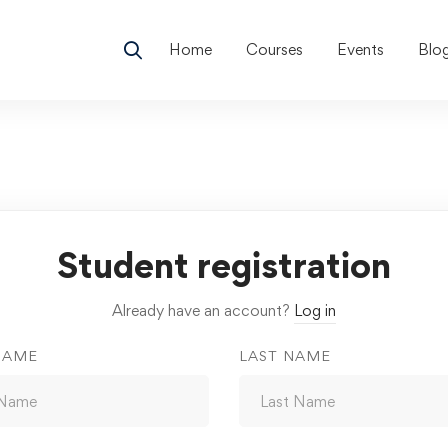
Home
Courses
Events
Blo
Student registration
Already have an account?
Log in
NAME
LAST NAME