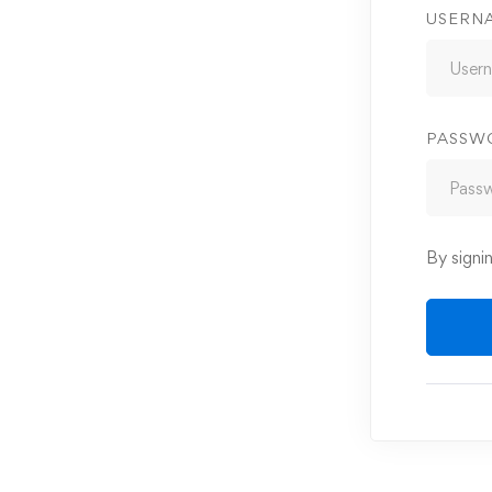
USERN
PASSW
By signi