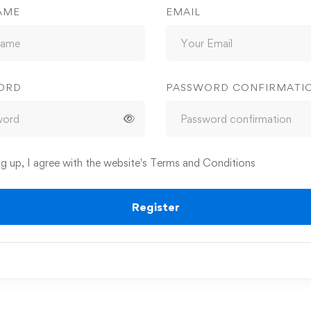
AME
EMAIL
ORD
PASSWORD CONFIRMATI
ng up, I agree with the website's
Terms and Conditions
Register