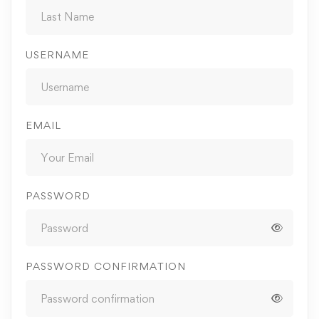
USERNAME
EMAIL
PASSWORD
PASSWORD CONFIRMATION