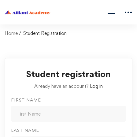
Home
Student Registration
Student registration
Already have an account?
Log in
FIRST NAME
LAST NAME