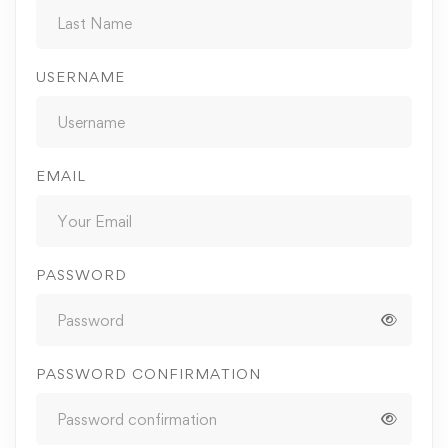
USERNAME
EMAIL
PASSWORD
PASSWORD CONFIRMATION