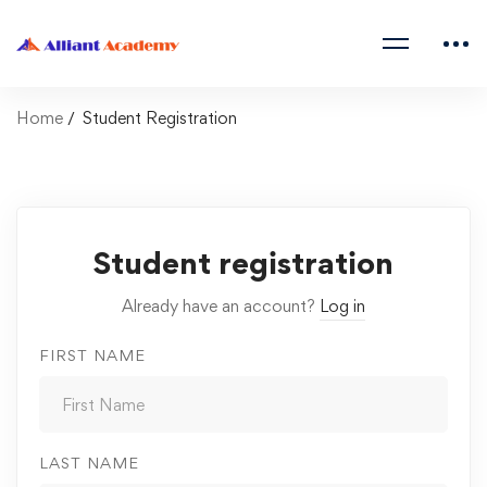
Home
Student Registration
Student registration
Already have an account?
Log in
FIRST NAME
LAST NAME