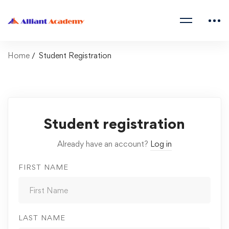
Home
Student Registration
Student registration
Already have an account?
Log in
FIRST NAME
LAST NAME