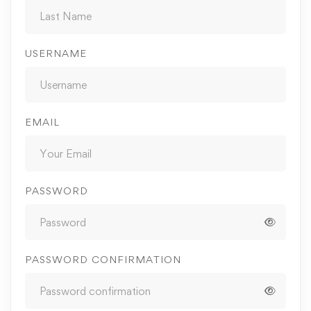
USERNAME
EMAIL
PASSWORD
PASSWORD CONFIRMATION