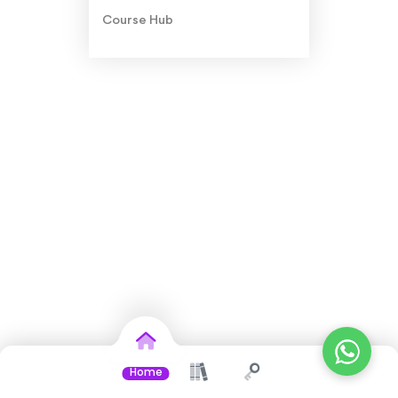
Course Hub
Home