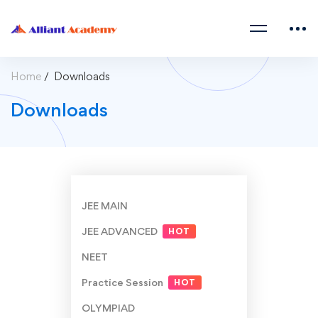
Home
Downloads
Downloads
JEE MAIN
JEE ADVANCED
HOT
NEET
Practice Session
HOT
OLYMPIAD