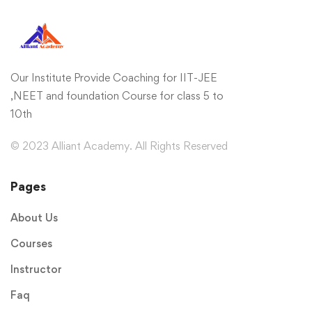
Our Institute Provide Coaching for IIT-JEE
,NEET and foundation Course for class 5 to
10th
© 2023 Alliant Academy. All Rights Reserved
Pages
About Us
Courses
Instructor
Faq