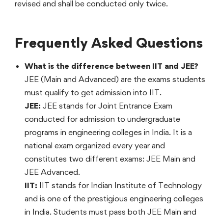
revised and shall be conducted only twice.
Frequently Asked Questions
What is the difference between IIT and JEE?
JEE (Main and Advanced) are the exams students
must qualify to get admission into IIT.
JEE:
JEE stands for Joint Entrance Exam
conducted for admission to undergraduate
programs in engineering colleges in India. It is a
national exam organized every year and
constitutes two different exams: JEE Main and
JEE Advanced.
IIT:
IIT stands for Indian Institute of Technology
and is one of the prestigious engineering colleges
in India. Students must pass both JEE Main and