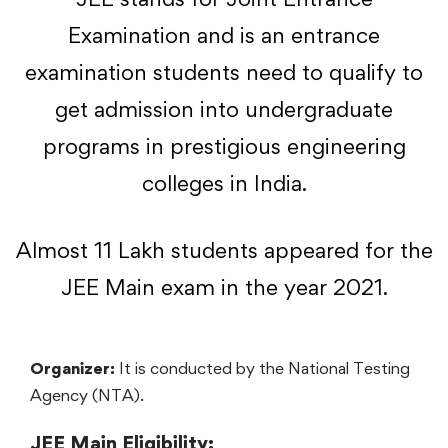
Examination and is an entrance
examination students need to qualify to
get admission into undergraduate
programs in prestigious engineering
colleges in India.
Almost 11 Lakh students appeared for the
JEE Main exam in the year 2021.
Organizer:
It is conducted by the National Testing
Agency (NTA).
JEE Main Eligibility: