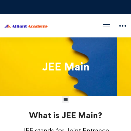
JEE Main
What is JEE Main?
JEE stands for Joint Entrance