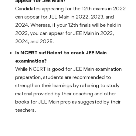
appear for JEE Main?
Candidates appearing for the 12th exams in 2022
can appear for JEE Main in 2022, 2023, and
2024. Whereas, if your 12th finals will be held in
2023, you can appear for JEE Main in 2023,
2024, and 2025.
Is NCERT sufficient to crack JEE Main
examination?
While NCERT is good for JEE Main examination
preparation, students are recommended to
strengthen their learnings by referring to study
material provided by their coaching and other
books for JEE Main prep as suggested by their
teachers.