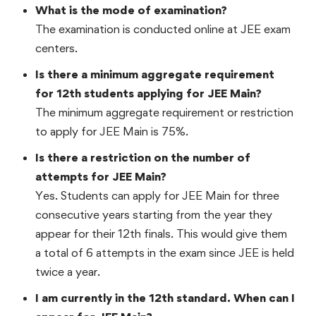
What is the mode of examination?
The examination is conducted online at JEE exam
centers.
Is there a minimum aggregate requirement
for 12th students applying for JEE Main?
The minimum aggregate requirement or restriction
to apply for JEE Main is 75%.
Is there a restriction on the number of
attempts for JEE Main?
Yes. Students can apply for JEE Main for three
consecutive years starting from the year they
appear for their 12th finals. This would give them
a total of 6 attempts in the exam since JEE is held
twice a year.
I am currently in the 12th standard. When can I