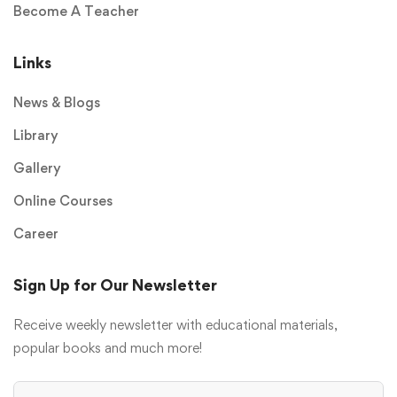
Become A Teacher
Links
News & Blogs
Library
Gallery
Online Courses
Career
Sign Up for Our Newsletter
Receive weekly newsletter with educational materials,
popular books and much more!