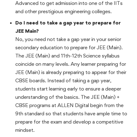
Advanced to get admission into one of the IITs
and other prestigious engineering colleges.
Do I need to take a gap year to prepare for
JEE Main?
No, you need not take a gap year in your senior
secondary education to prepare for JEE (Main).
The JEE (Main) and 11th-12th Science syllabus
coincide on many levels. Any learner preparing for
JEE (Main) is already preparing to appear for their
CBSE boards. Instead of taking a gap year,
students start learning early to ensure a deeper
understanding of the basics. The JEE (Main) +
CBSE programs at ALLEN Digital begin from the
9th standard so that students have ample time to
prepare for the exam and develop a competitive
mindset.