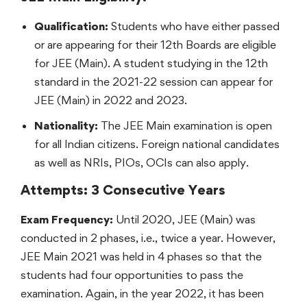
Qualification:
Students who have either passed
or are appearing for their 12th Boards are eligible
for JEE (Main). A student studying in the 12th
standard in the 2021-22 session can appear for
JEE (Main) in 2022 and 2023.
Nationality:
The JEE Main examination is open
for all Indian citizens. Foreign national candidates
as well as NRIs, PIOs, OCIs can also apply.
Attempts: 3 Consecutive Years
Exam Frequency:
Until 2020, JEE (Main) was
conducted in 2 phases, i.e., twice a year. However,
JEE Main 2021 was held in 4 phases so that the
students had four opportunities to pass the
examination. Again, in the year 2022, it has been